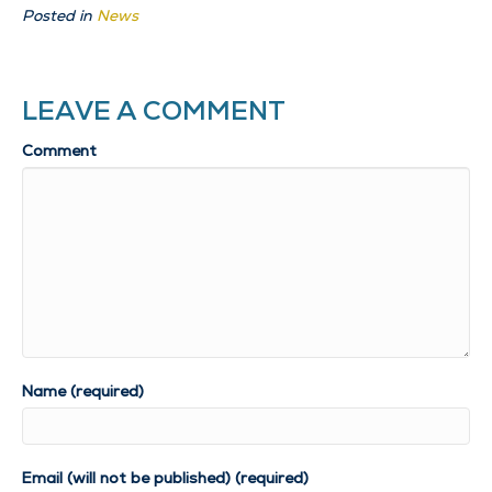
Posted in
News
LEAVE A COMMENT
Comment
Name (required)
Email (will not be published) (required)