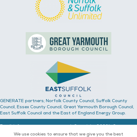
GENERATE partners; Norfolk County Council, Suffolk County
Council, Essex County Council, Great Yarmouth Borough Council,
East Suffolk Council and the East of England Energy Group.
Email:
info@generate-energy.co.uk
Copyright ©2021, Generate
Energy.
We use cookies to ensure that we give you the best