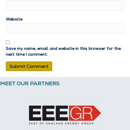
Website
Save my name, email, and website in this browser for the
next time I comment.
MEET OUR PARTNERS