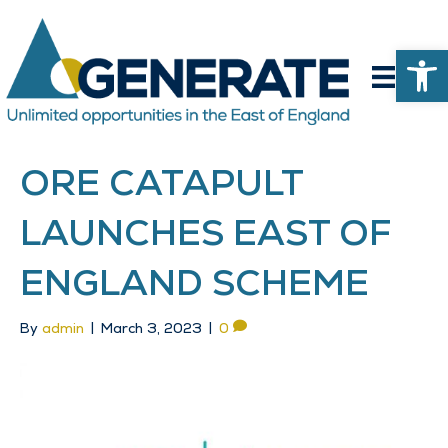
Op
ORE CATAPULT
LAUNCHES EAST OF
ENGLAND SCHEME
By
admin
|
March 3, 2023
|
0