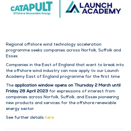
Regional offshore wind technology acceleration
programme seeks companies across Norfolk, Suffolk and
Essex.
Companies in the East of England that want to break into
the offshore wind industry can now apply to our Launch
Academy East of England programme for the first time.
The
application window opens on
Thursday 2 March until
Friday 28 April 2023
for expressions of interest from
companies across Norfolk, Suffolk, and Essex pioneering
new products and services for the offshore renewable
energy sector.
See further details
here