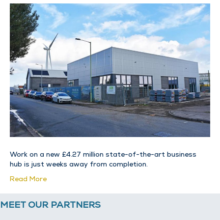
Work on a new £4.27 million state-of-the-art business
hub is just weeks away from completion.
Read More
MEET OUR PARTNERS