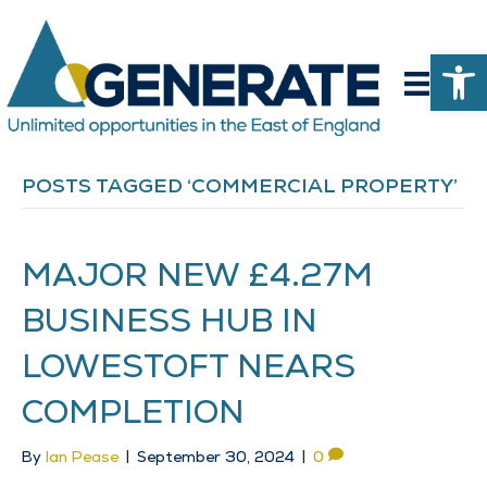
Op
POSTS TAGGED ‘COMMERCIAL PROPERTY’
MAJOR NEW £4.27M
BUSINESS HUB IN
LOWESTOFT NEARS
COMPLETION
By
Ian Pease
|
September 30, 2024
|
0