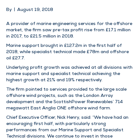
By
|
August 19, 2018
A provider of marine engineering services for the offshore
market, the firm saw pre-tax profit rise from £17.1 million
in 2017, to £21.5 million in 2018.
Marine support brought in £127.2m in the first half of
2018, while specialist technical made £78m and offshore
oil £27.7.
Underlying profit growth was achieved at all divisions with
marine support and specialist technical achieving the
highest growth at 21% and 19% respectively.
The firm pointed to services provided to the large scale
offshore wind projects, such as the London Array
development and the ScottishPower Renewables’ 714
megawatt East Anglia ONE offshore wind farm.
Chief Executive Officer, Nick Henry, said: “We have had an
encouraging first half, with particularly strong
performances from our Marine Support and Specialist
Technical divisions. We continue to invest in those