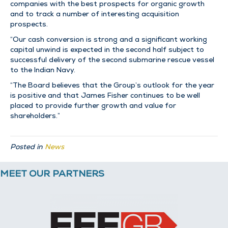
companies with the best prospects for organic growth
and to track a number of interesting acquisition
prospects.
“Our cash conversion is strong and a significant working
capital unwind is expected in the second half subject to
successful delivery of the second submarine rescue vessel
to the Indian Navy.
“The Board believes that the Group’s outlook for the year
is positive and that James Fisher continues to be well
placed to provide further growth and value for
shareholders.”
Posted in
News
MEET OUR PARTNERS