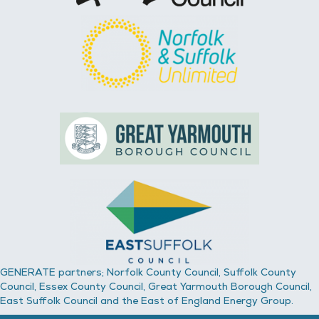
GENERATE partners; Norfolk County Council, Suffolk County
Council, Essex County Council, Great Yarmouth Borough Council,
East Suffolk Council and the East of England Energy Group.