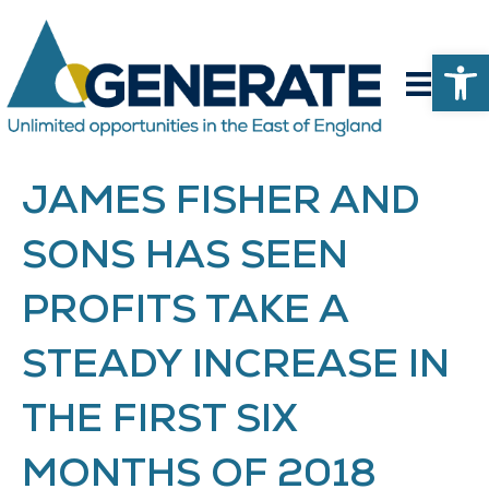
Op
JAMES FISHER AND
SONS HAS SEEN
PROFITS TAKE A
STEADY INCREASE IN
THE FIRST SIX
MONTHS OF 2018