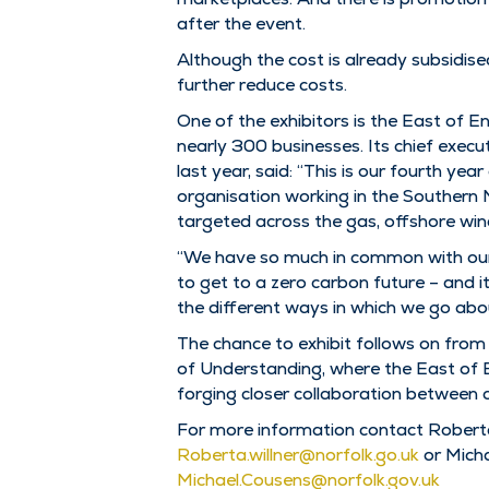
after the event.
Although the cost is already subsidise
further reduce costs.
One of the exhibitors is the East of
nearly 300 businesses. Its chief exe
last year, said: “This is our fourth ye
organisation working in the Southern No
targeted across the gas, offshore win
“We have so much in common with our 
to get to a zero carbon future – and 
the different ways in which we go abou
The chance to exhibit follows on fr
of Understanding, where the East of 
forging closer collaboration between 
For more information contact Robert
Roberta.willner@norfolk.go.uk
or Mich
Michael.Cousens@norfolk.gov.uk