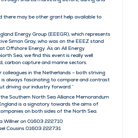
d there may be other grant help available to
 England Energy Group (EEEGR), which represents
cutive Simon Gray, who was on the EEEZ stand
ar at Offshore Energy. As an All Energy
rth Sea, we find this event is really well
d, carbon capture and marine sectors.
colleagues in the Netherlands – both striving
it is always fascinating to compare and contrast
t driving our industry forward.”
om the Southern North Sea Alliance Memorandum
England is a signatory towards the aims of
companies on both sides of the North Sea.
a Willner on 01603 222710
ael Cousins 01603 222731