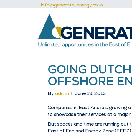
info@generate-energy.co.uk
GOING DUTCH
OFFSHORE EN
By
admin
|
June 19, 2019
Companies in East Anglia’s growing o
to showcase their services at a major
But spaces and time are running out t
East of England Energy Zone (EEEZ) in