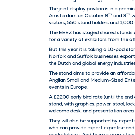
The joint display pavilion is in a pro
th
th
Amsterdam on October 8
and 9
wh
visitors, 550 stand holders and 1,000
The EEEZ has staged shared stands at
for a variety of exhibitors from the o
But this year it is taking a 10-pod stan
Norfolk and Suffolk businesses export 
the Dutch and global energy industries
The stand aims to provide an affordab
Anglian Small and Medium-Sized Enter
events in Europe.
A £2200 early bird rate (until the en
stand, with graphics, power, stool, lo
welcome desk, and presentation area
They will also be supported by expert
who can provide export expertise and 
marketplaces. And there is promotion