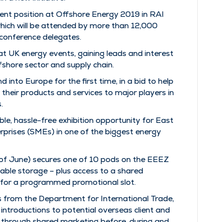
minent position at Offshore Energy 2019 in RAI
ich will be attended by more than 12,000
 conference delegates.
 UK energy events, gaining leads and interest
ffshore sector and supply chain.
d into Europe for the first time, in a bid to help
their products and services to major players in
.
le, hassle-free exhibition opportunity for East
prises (SMEs) in one of the biggest energy
d of June) secures one of 10 pods on the EEEZ
ckable storage – plus access to a shared
 for a programmed promotional slot.
s from the Department for International Trade,
introductions to potential overseas client and
 through shared marketing before, during and