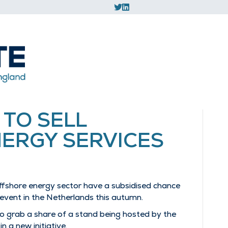
 TO SELL
ERGY SERVICES
ffshore energy sector have a subsidised chance
 event in the Netherlands this autumn.
o grab a share of a stand being hosted by the
 a new initiative.