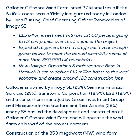
Galloper Offshore Wind Farm, sited 27 kilometres off the
Suffolk coast, was officially inaugurated today in London
by Hans Bünting, Chief Operating Officer Renewables of
innogy SE.
£1.5 billion investment with almost 60 percent going
to UK companies over the lifetime of the project
Expected to generate on average each year enough
green power to meet the annual electricity needs of
more than 380,000 UK households
New Galloper Operations & Maintenance Base in
Harwich is set to deliver £10 million boost to the local
economy and create around 120 construction jobs
Galloper is owned by innogy SE (25%), Siemens Financial
Services (25%), Sumitomo Corporation (12.5%), ESB (12.5%)
and a consortium managed by Green Investment Group
and Macquarie Infrastructure and Real Assets (25%).
innogy SE has led the development and construction of
Galloper Offshore Wind Farm and will operate the wind
farm on behalf of the project partners.
Construction of the 353 megawatt (MW) wind farm