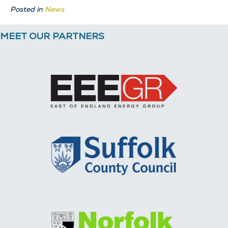
Posted in
News
MEET OUR PARTNERS