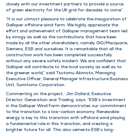
closely with our investment partners to provide a source
of green electricity for the UK grid for decades to come”.
“It is our utmost pleasure to celebrate the inauguration of
Galloper offshore wind farm. We highly appreciate the
effort and achievement of Galloper management team led
by innogy as well as the contributions that have been
made by all the other shareholders, namely GIG/Macquarie,
Siemens, ESB and ourselves. It is remarkable that all the
construction work has been completed successfully
without any severe safety incident. We are confident that
Galloper will contribute to the local society as well as to
the greener world,” said Tsutomu Akimoto, Managing
Executive Officer, General Manager Infrastructure Business
Unit, Sumitomo Corporation.
Commenting on the project, Jim Dollard, Executive
Director, Generation and Trading, says: “ESB’s investment
in the Galloper Wind Farm demonstrates our commitment
to the transition to a low-carbon economy. Renewable
energy is key to this transition with offshore wind playing
a fundamental role in this transition, and creating a
brighter future for all. This also cements ESB’s long-