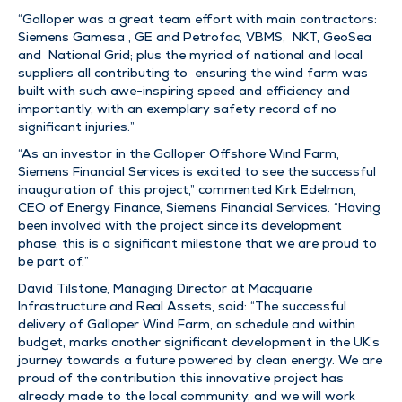
“Galloper was a great team effort with main contractors:
Siemens Gamesa , GE and Petrofac, VBMS, NKT, GeoSea
and National Grid; plus the myriad of national and local
suppliers all contributing to ensuring the wind farm was
built with such awe-inspiring speed and efficiency and
importantly, with an exemplary safety record of no
significant injuries.”
“As an investor in the Galloper Offshore Wind Farm,
Siemens Financial Services is excited to see the successful
inauguration of this project,” commented Kirk Edelman,
CEO of Energy Finance, Siemens Financial Services. “Having
been involved with the project since its development
phase, this is a significant milestone that we are proud to
be part of.”
David Tilstone, Managing Director at Macquarie
Infrastructure and Real Assets, said: “The successful
delivery of Galloper Wind Farm, on schedule and within
budget, marks another significant development in the UK’s
journey towards a future powered by clean energy. We are
proud of the contribution this innovative project has
already made to the local community, and we will work