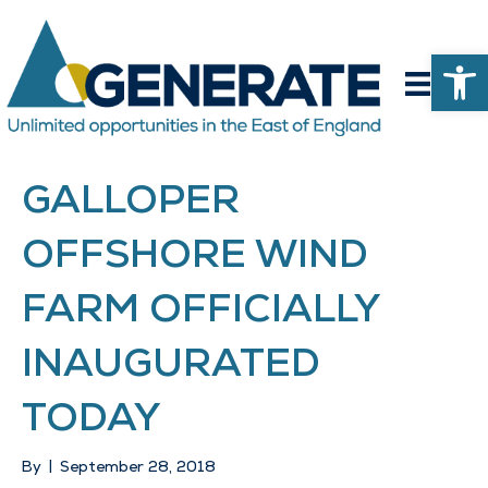
Op
GALLOPER
OFFSHORE WIND
FARM OFFICIALLY
INAUGURATED
TODAY
By
|
September 28, 2018