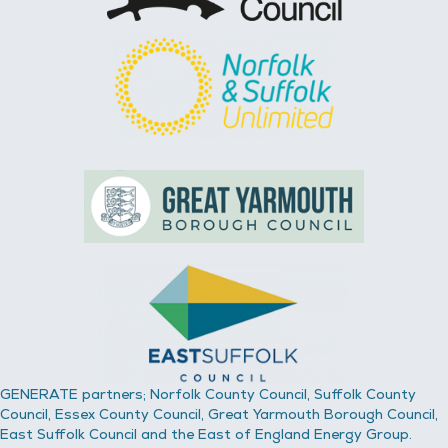
GENERATE partners; Norfolk County Council, Suffolk County
Council, Essex County Council, Great Yarmouth Borough Council,
East Suffolk Council and the East of England Energy Group.