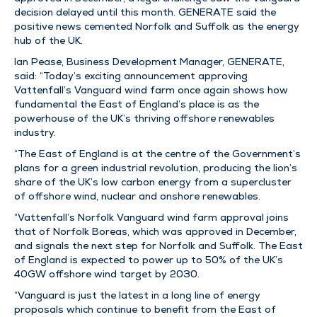
decision delayed until this month. GENERATE said the
positive news cemented Norfolk and Suffolk as the energy
hub of the UK.
Ian Pease, Business Development Manager, GENERATE,
said: “Today’s exciting announcement approving
Vattenfall’s Vanguard wind farm once again shows how
fundamental the East of England’s place is as the
powerhouse of the UK’s thriving offshore renewables
industry.
“The East of England is at the centre of the Government’s
plans for a green industrial revolution, producing the lion’s
share of the UK’s low carbon energy from a supercluster
of offshore wind, nuclear and onshore renewables.
“Vattenfall’s Norfolk Vanguard wind farm approval joins
that of Norfolk Boreas, which was approved in December,
and signals the next step for Norfolk and Suffolk. The East
of England is expected to power up to 50% of the UK’s
40GW offshore wind target by 2030.
“Vanguard is just the latest in a long line of energy
proposals which continue to benefit from the East of