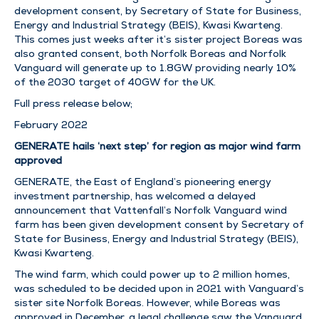
development consent, by Secretary of State for Business,
Energy and Industrial Strategy (BEIS), Kwasi Kwarteng.
This comes just weeks after it’s sister project Boreas was
also granted consent, both Norfolk Boreas and Norfolk
Vanguard will generate up to 1.8GW providing nearly 10%
of the 2030 target of 40GW for the UK.
Full press release below;
February 2022
GENERATE hails ‘next step’ for region as major wind farm
approved
GENERATE, the East of England’s pioneering energy
investment partnership, has welcomed a delayed
announcement that Vattenfall’s Norfolk Vanguard wind
farm has been given development consent by Secretary of
State for Business, Energy and Industrial Strategy (BEIS),
Kwasi Kwarteng.
The wind farm, which could power up to 2 million homes,
was scheduled to be decided upon in 2021 with Vanguard’s
sister site Norfolk Boreas. However, while Boreas was
approved in December, a legal challenge saw the Vanguard